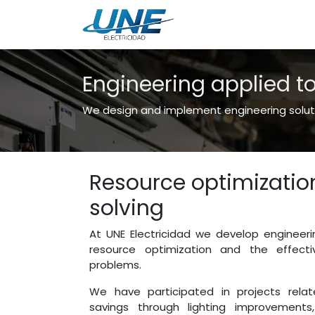
Engineering
Servic
Engineering applied t
We design and implement engineering solutio
Resource optimizati
solving
At UNE Electricidad we develop engineeri
resource optimization and the effecti
problems.
We have participated in projects rela
savings through lighting improvements,