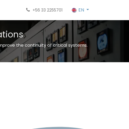
EN
+56 33 2255701
ations
rove the continuity of critical systems.