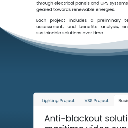
through electrical panels and UPS systems,
geared towards renewable energies.
Each project includes a preliminary t
assessment, and benefits analysis, ens
sustainable solutions over time.
Lighting Project
VSS Project
Busi
Anti-blackout soluti