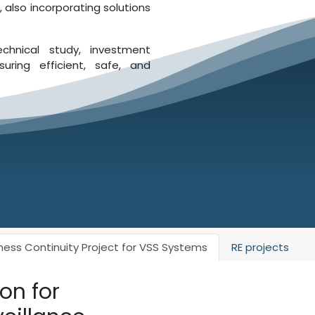
 also incorporating solutions
echnical study, investment
uring efficient, safe, and
ness Continuity Project for VSS Systems
RE projects
on for