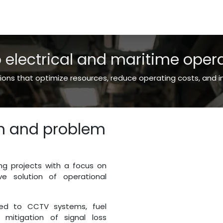
es
Shop
About Us
o electrical and maritime oper
ns that optimize resources, reduce operating costs, and imp
on and problem
ng projects with a focus on
ve solution of operational
ted to CCTV systems, fuel
 mitigation of signal loss