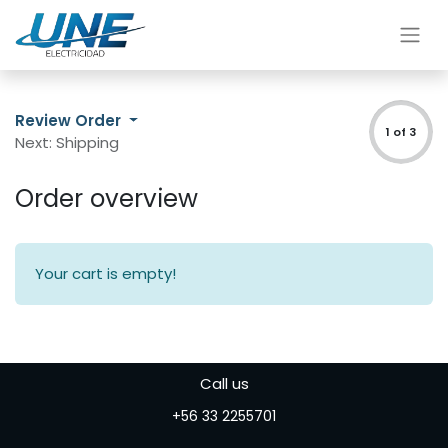
Review Order
1 of 3
Next: Shipping
Order overview
Your cart is empty!
Call us
+56 33 2255701