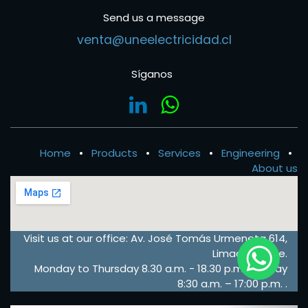
Send us a message
venta@uneelectricidad.cl
Síganos
Home
•
Products
•
Services
•
Engineering
•
About us
Visit us at our office: Av. José Tomás Urmeneta 614,
Limache, Chile.
Monday to Thursday 8.30 a.m. - 18.30 p.m. – Friday
8:30 a.m. – 17:00 p.m. .