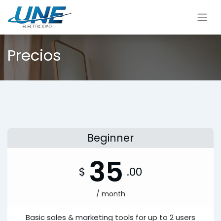
Precios
Beginner
35
$
.00
/ month
Basic sales & marketing tools for up to 2 users