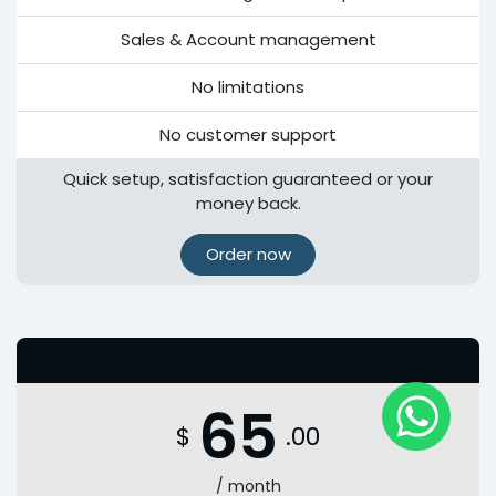
Sales & Account management
No limitations
No customer support
Quick setup, satisfaction guaranteed or your
money back.
Order now
Expert guidance
65
$
.00
/ month